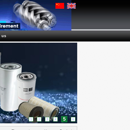
 us
5
1
2
3
4
6