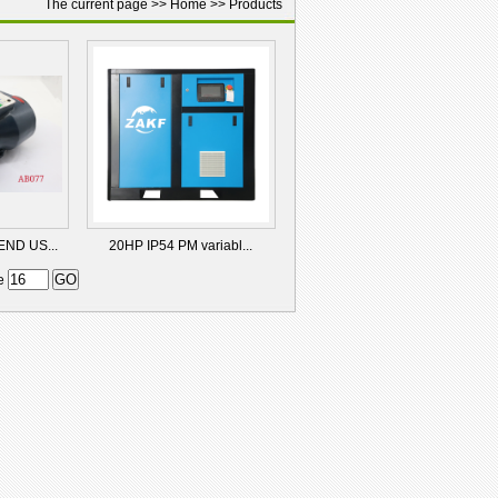
The current page >>
Home
>>
Products
ND US...
20HP IP54 PM variabl...
ge