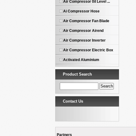
Air Compressor 0il Level ...
Ai Compressor Hose
Air Compressor Fan Blade
Air Compressor Airend
Air Compressor Inverter
Air Compressor Electric Box
Activated Aluminium
Product Search
Contact Us
Partners