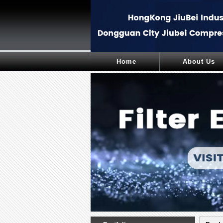
Home
About Us