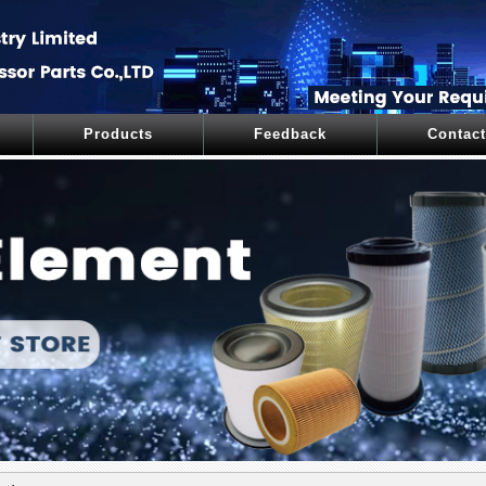
Products
Feedback
Contact