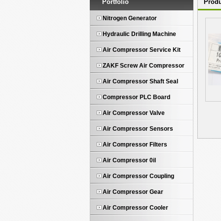
Portfolio
Produ
Nitrogen Generator
Hydraulic Drilling Machine
Air Compressor Service Kit
ZAKF Screw Air Compressor
Air Compressor Shaft Seal
Compressor PLC Board
Air Compressor Valve
Air Compressor Sensors
Air Compressor Filters
Air Compressor 0il
Air Compressor Coupling
Air Compressor Gear
Air Compressor Cooler