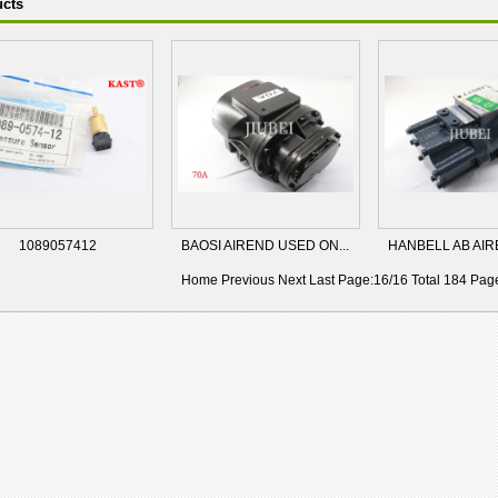
cts
1089057412
BAOSI AIREND USED ON...
HANBELL AB AIRE
Home
Previous
Next Last Page:16/16 Total 184 Pa