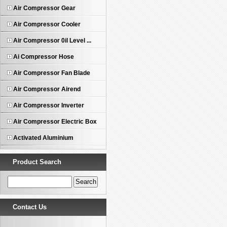
Air Compressor Gear
Air Compressor Cooler
Air Compressor 0il Level ...
Ai Compressor Hose
Air Compressor Fan Blade
Air Compressor Airend
Air Compressor Inverter
Air Compressor Electric Box
Activated Aluminium
Product Search
Contact Us