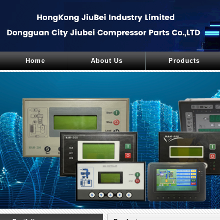
Home
About Us
Products