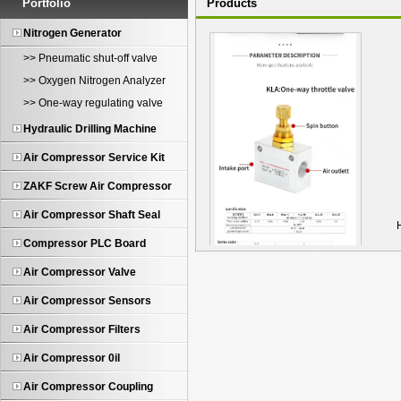
Portfolio
Products
Nitrogen Generator
>> Pneumatic shut-off valve
>> Oxygen Nitrogen Analyzer
>> One-way regulating valve
Hydraulic Drilling Machine
Air Compressor Service Kit
ZAKF Screw Air Compressor
Air Compressor Shaft Seal
Compressor PLC Board
Air Compressor Valve
KLA-10 One-Way Pneum...
Air Compressor Sensors
Air Compressor Filters
Air Compressor 0il
Air Compressor Coupling