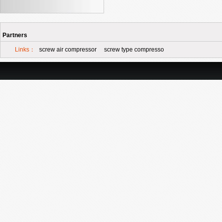
Partners
Links：
screw air compressor
screw type compresso