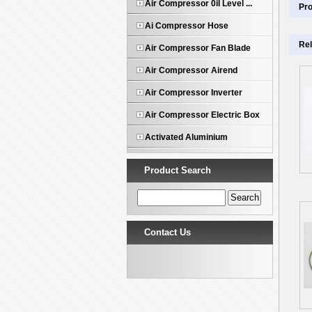
Air Compressor 0il Level ...
Pro
Ai Compressor Hose
Rel
Air Compressor Fan Blade
Air Compressor Airend
Air Compressor Inverter
Air Compressor Electric Box
Activated Aluminium
Product Search
Contact Us