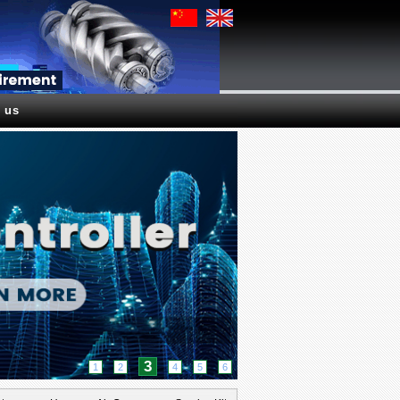
 us
4
1
2
3
5
6