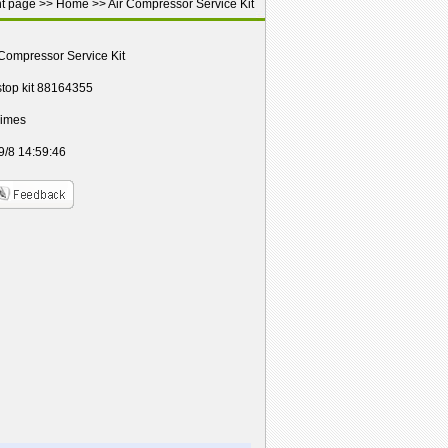
nt page >>
Home
>>
Air Compressor Service Kit
 Compressor Service Kit
 stop kit 88164355
Times
9/8 14:59:46