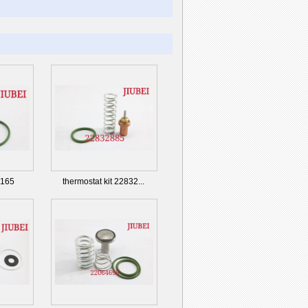
4165
thermostat kit 22832...