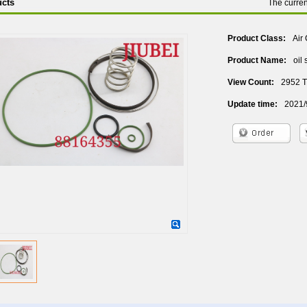
cts
The curre
Product Class:
Air
Product Name:
oil
View Count:
2952 
Update time:
2021/