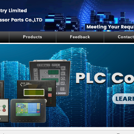
Products
Feedback
Contact