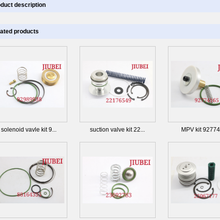
duct description
ated products
solenoid vavle kit 9...
suction valve kit 22...
MPV kit 9277