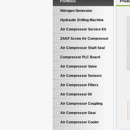
Portfolio
Produ
Nitrogen Generator
Hydraulic Drilling Machine
Air Compressor Service Kit
ZAKF Screw Air Compressor
Air Compressor Shaft Seal
Compressor PLC Board
Air Compressor Valve
Air Compressor Sensors
Air Compressor Filters
Air Compressor 0il
Air Compressor Coupling
Air Compressor Gear
Air Compressor Cooler