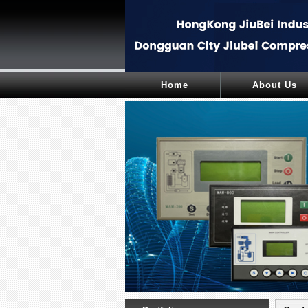
Home
About Us