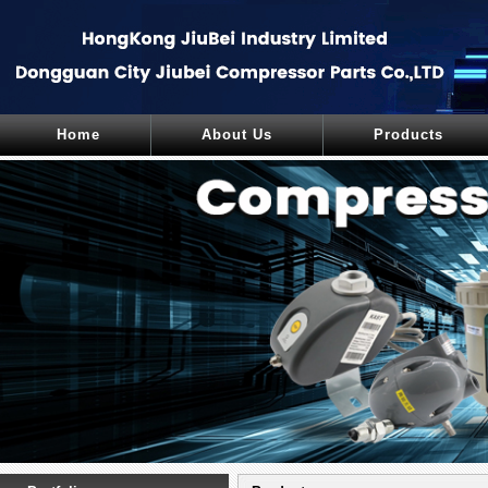
Home
About Us
Products