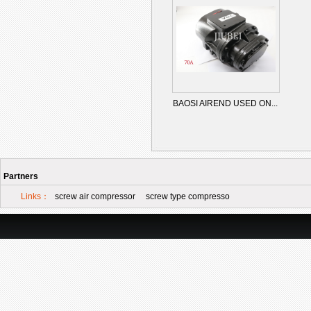
BAOSI AIREND USED ON...
Partners
Links：
screw air compressor
screw type compresso