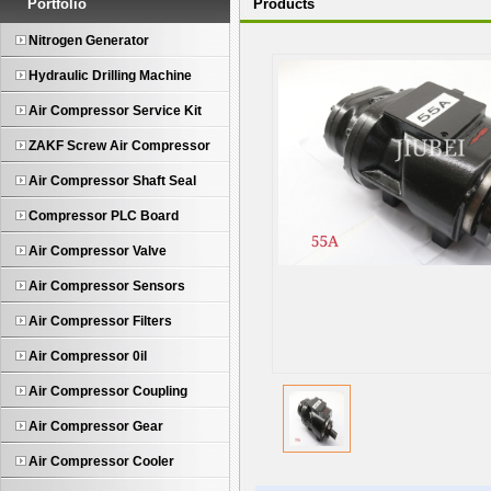
Portfolio
Products
Nitrogen Generator
Hydraulic Drilling Machine
Air Compressor Service Kit
ZAKF Screw Air Compressor
Air Compressor Shaft Seal
Compressor PLC Board
Air Compressor Valve
Air Compressor Sensors
Air Compressor Filters
Air Compressor 0il
Air Compressor Coupling
Air Compressor Gear
Air Compressor Cooler