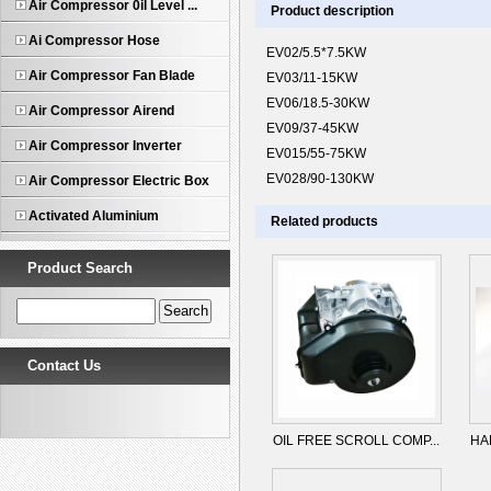
Air Compressor 0il Level ...
Product description
Ai Compressor Hose
EV02/5.5*7.5KW
Air Compressor Fan Blade
EV03/11-15KW
EV06/18.5-30KW
Air Compressor Airend
EV09/37-45KW
Air Compressor Inverter
EV015/55-75KW
EV028/90-130KW
Air Compressor Electric Box
Activated Aluminium
Related products
Product Search
Contact Us
OIL FREE SCROLL COMP...
HA