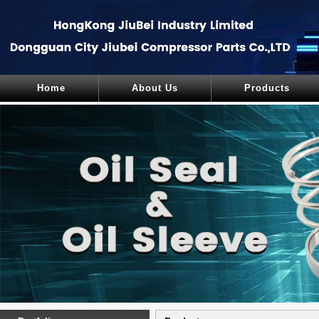
Home
About Us
Products