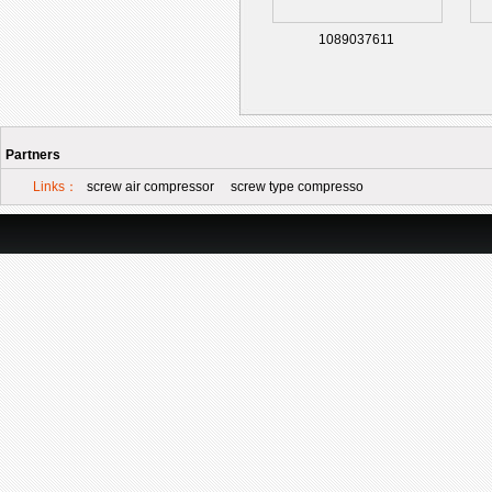
1089037611
Partners
Links：
screw air compressor
screw type compresso