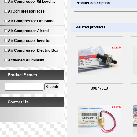
Air Compressor 0il Level ...
Product description
Ai Compressor Hose
Air Compressor Fan Blade
Related products
Air Compressor Airend
Air Compressor Inverter
Air Compressor Electric Box
Activated Aluminium
Product Search
39877618
Contact Us