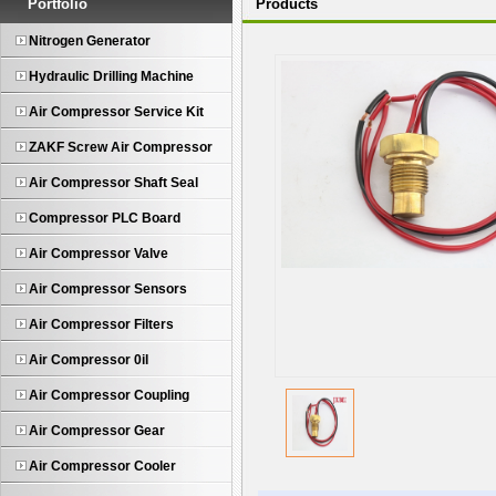
Portfolio
Products
Nitrogen Generator
Hydraulic Drilling Machine
Air Compressor Service Kit
ZAKF Screw Air Compressor
Air Compressor Shaft Seal
Compressor PLC Board
Air Compressor Valve
Air Compressor Sensors
Air Compressor Filters
Air Compressor 0il
Air Compressor Coupling
Air Compressor Gear
Air Compressor Cooler